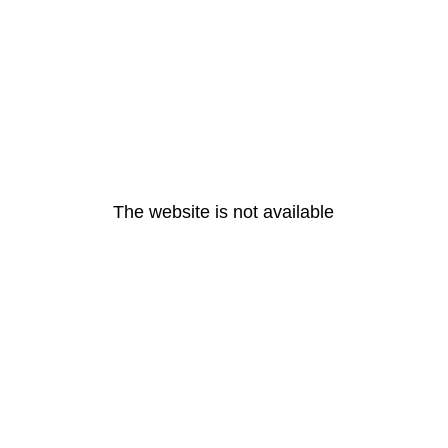
The website is not available