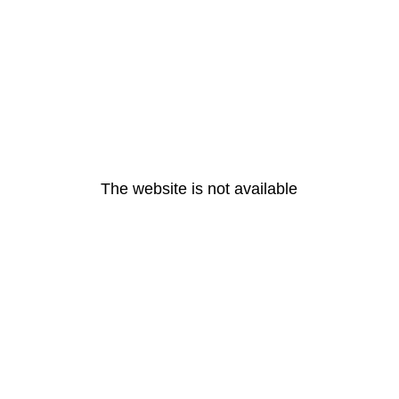
The website is not available