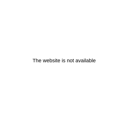
The website is not available