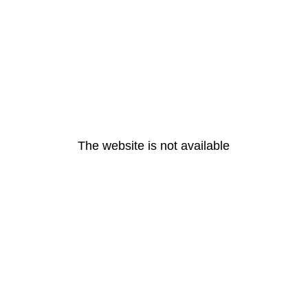
The website is not available