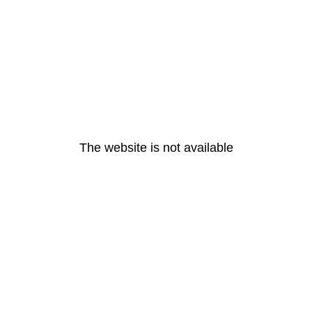
The website is not available