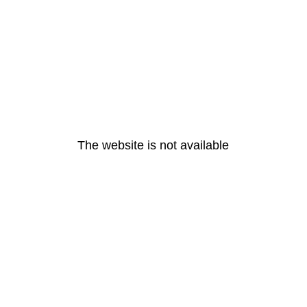
The website is not available