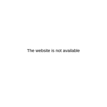
The website is not available