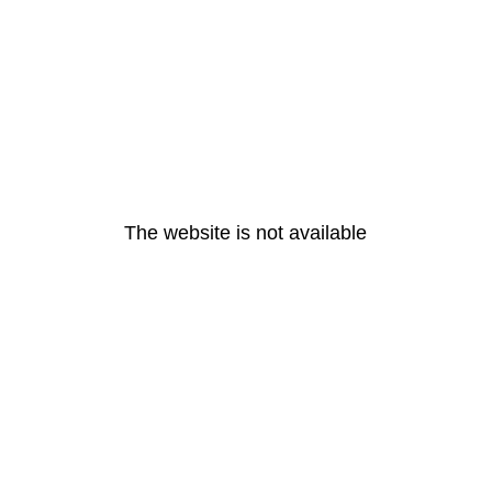
The website is not available