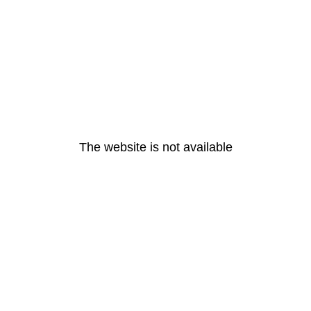
The website is not available