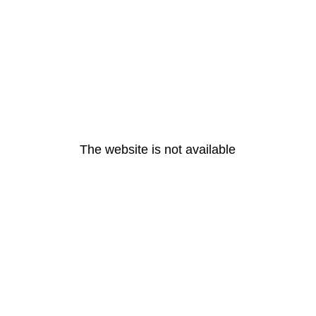
The website is not available