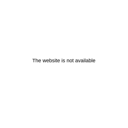
The website is not available