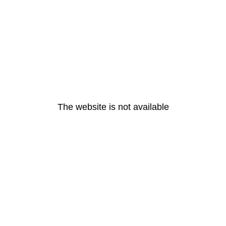
The website is not available