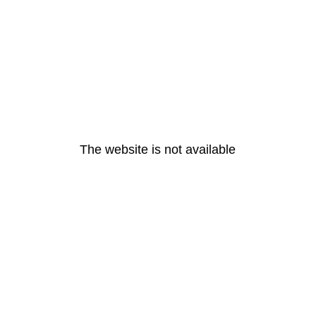
The website is not available