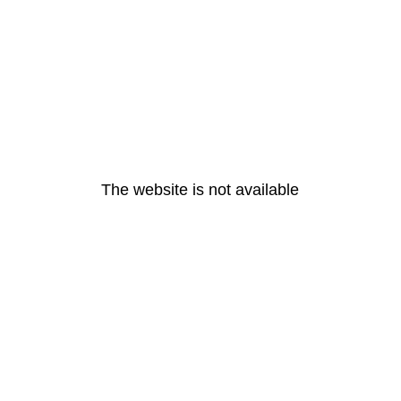
The website is not available