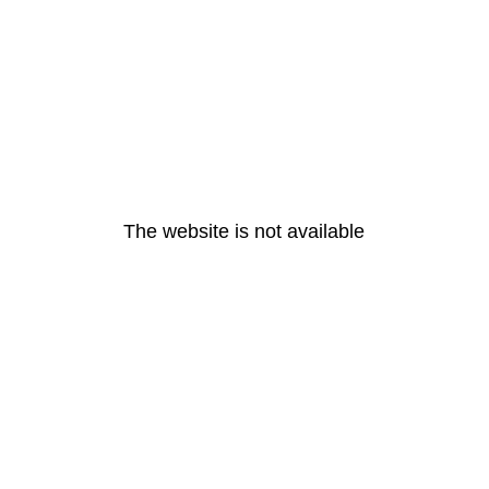
The website is not available