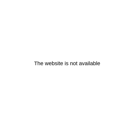
The website is not available