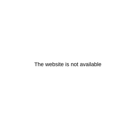
The website is not available