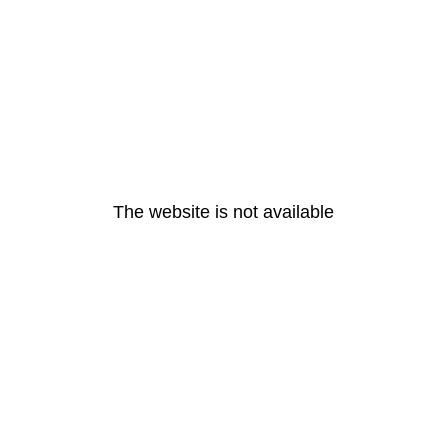
The website is not available