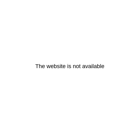
The website is not available