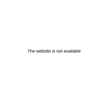
The website is not available