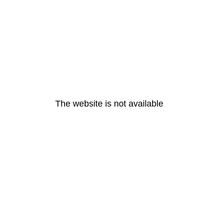
The website is not available