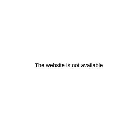
The website is not available