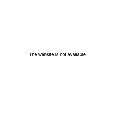
The website is not available