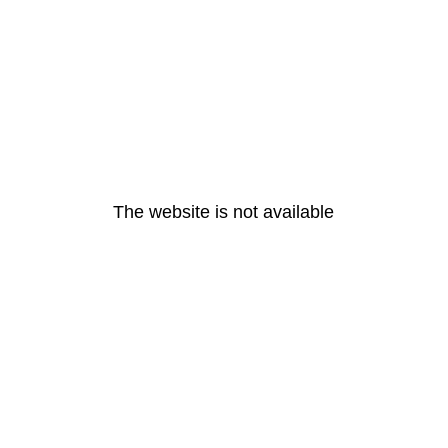
The website is not available