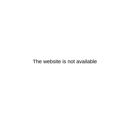
The website is not available