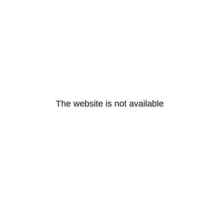
The website is not available