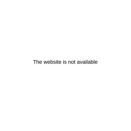
The website is not available