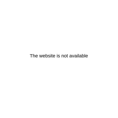
The website is not available