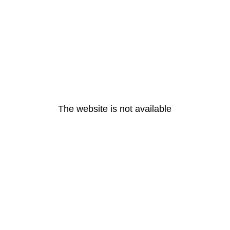
The website is not available