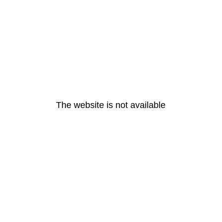
The website is not available