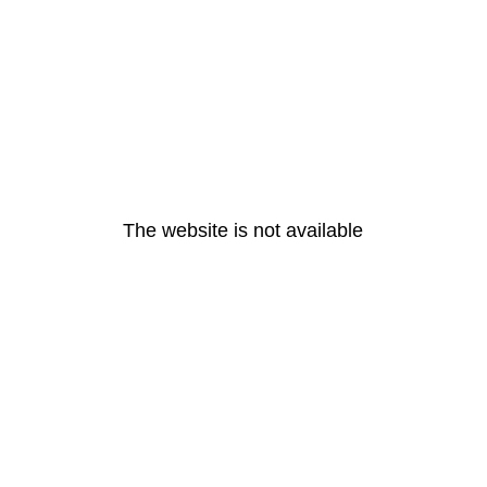
The website is not available