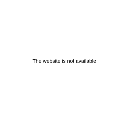
The website is not available