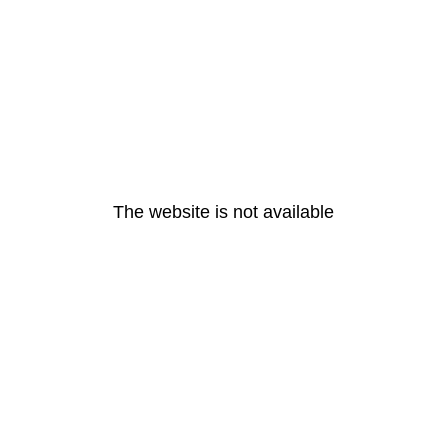
The website is not available