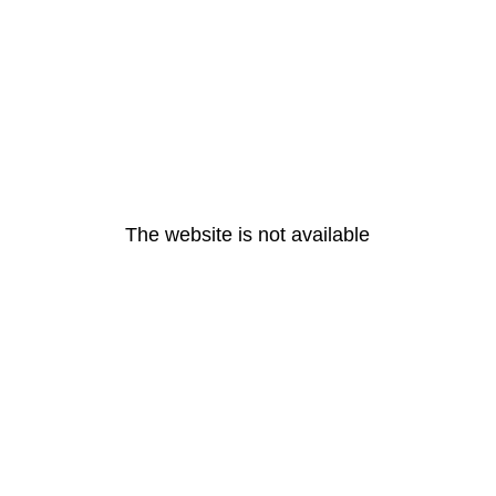
The website is not available