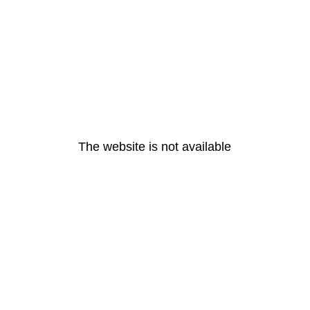
The website is not available