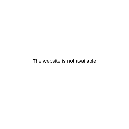
The website is not available