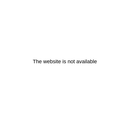
The website is not available