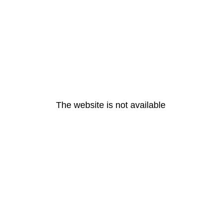
The website is not available