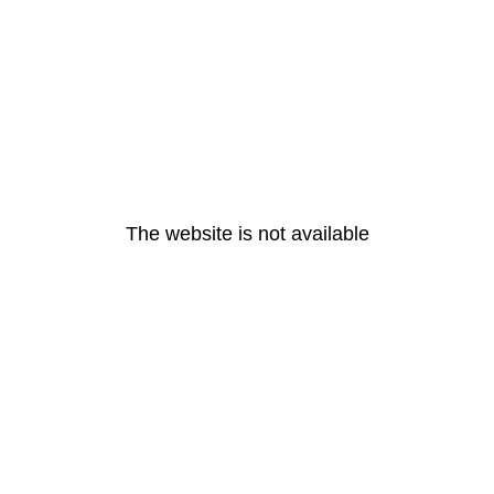
The website is not available