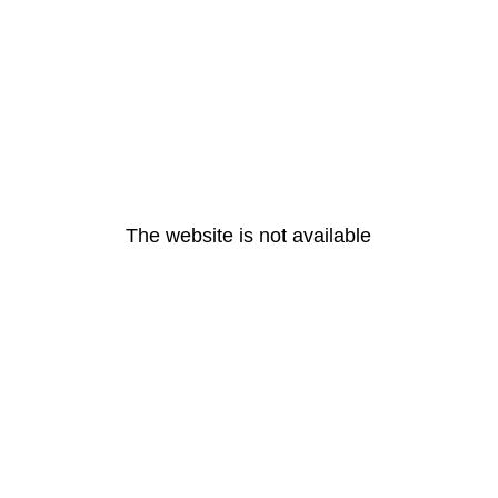
The website is not available