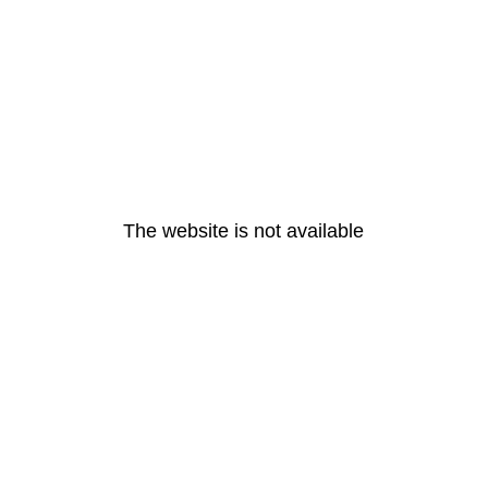
The website is not available