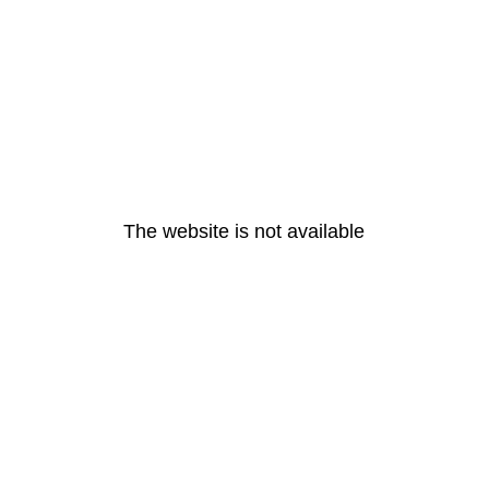
The website is not available