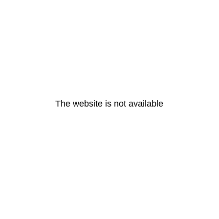
The website is not available