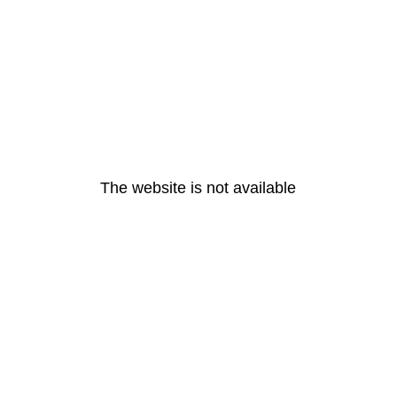
The website is not available