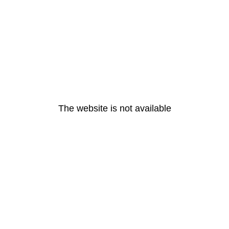
The website is not available