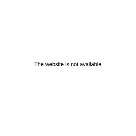
The website is not available