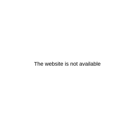
The website is not available