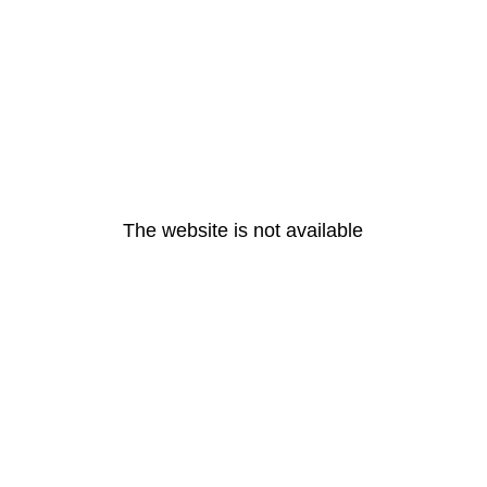
The website is not available