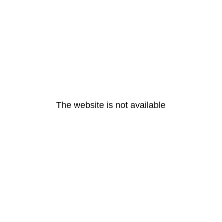
The website is not available