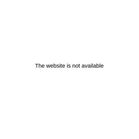
The website is not available